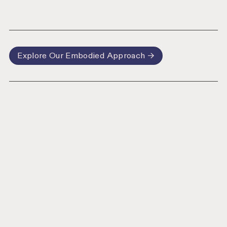
Explore Our Embodied Approach →