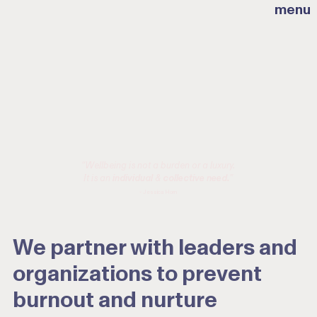
menu
“Wellbeing is not a burden or a luxury.
It is an
individual
&
collective need.
”
- Jessica Horn
We partner with leaders and
organizations to prevent
burnout and nurture