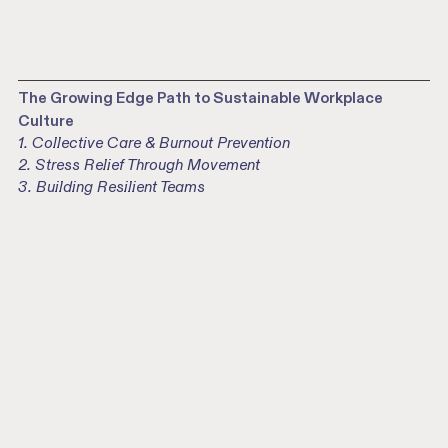
The Growing Edge Path to Sustainable Workplace
Culture
1. Collective Care & Burnout Prevention
2. Stress Relief Through Movement
3. Building Resilient Teams