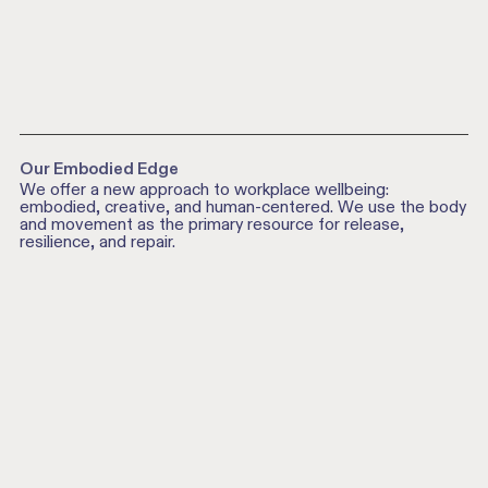
Our Embodied Edge
We offer a new approach to workplace wellbeing:
embodied, creative, and human-centered. We use the body
and movement as the primary resource for release,
resilience, and repair.