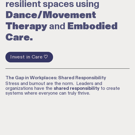
resilient spaces using
Dance/Movement
Therapy
and
Embodied
Care.
Invest in Care ♡
The Gap in Workplaces: Shared Responsibility
Stress and burnout are the norm. Leaders and
organizations have the
shared responsibility
to create
systems where everyone can truly thrive.